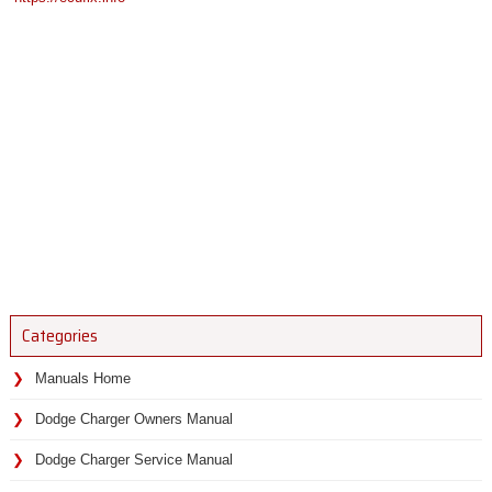
Categories
Manuals Home
Dodge Charger Owners Manual
Dodge Charger Service Manual