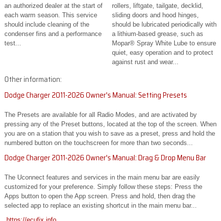
an authorized dealer at the start of
rollers, liftgate, tailgate, decklid,
each warm season. This service
sliding doors and hood hinges,
should include cleaning of the
should be lubricated periodically with
condenser fins and a performance
a lithium-based grease, such as
test...
Mopar® Spray White Lube to ensure
quiet, easy operation and to protect
against rust and wear...
Other information:
Dodge Charger 2011-2026 Owner's Manual: Setting Presets
The Presets are available for all Radio Modes, and are activated by
pressing any of the Preset buttons, located at the top of the screen. When
you are on a station that you wish to save as a preset, press and hold the
numbered button on the touchscreen for more than two seconds...
Dodge Charger 2011-2026 Owner's Manual: Drag & Drop Menu Bar
The Uconnect features and services in the main menu bar are easily
customized for your preference. Simply follow these steps: Press the
Apps button to open the App screen. Press and hold, then drag the
selected app to replace an existing shortcut in the main menu bar...
https://ecufix.info