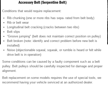
Conditions that would require replacement:
Rib chunking (one or more ribs has sepa- rated from belt body)
Rib or belt wear
Longitudinal belt cracking (cracks between two ribs)
Belt slips
“Groove jumping" (belt does not maintain correct position on pulley)
Belt broken (note: identify and correct problem before new belt is
installed)
Noise (objectionable squeal, squeak, or rumble is heard or felt while
drive belt is in operation)
Some conditions can be caused by a faulty component such as a belt
pulley. Belt pulleys should be carefully inspected for damage and proper
alignment.
Belt replacement on some models requires the use of special tools, we
recommend having your vehicle serviced at an authorized dealer.