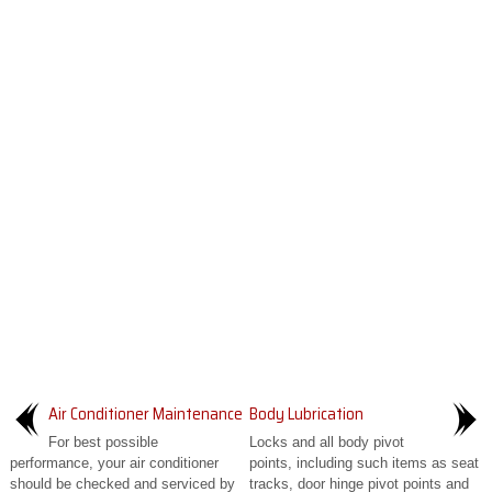
Air Conditioner Maintenance
Body Lubrication
For best possible
Locks and all body pivot
performance, your air conditioner
points, including such items as seat
should be checked and serviced by
tracks, door hinge pivot points and