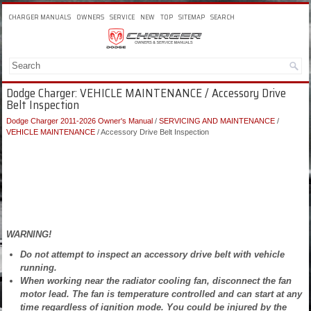
CHARGER MANUALS
OWNERS
SERVICE
NEW
TOP
SITEMAP
SEARCH
Dodge Charger: VEHICLE MAINTENANCE / Accessory Drive
Belt Inspection
Dodge Charger 2011-2026 Owner's Manual
/
SERVICING AND MAINTENANCE
/
VEHICLE MAINTENANCE
/ Accessory Drive Belt Inspection
WARNING!
Do not attempt to inspect an accessory drive belt with vehicle
running.
When working near the radiator cooling fan, disconnect the fan
motor lead. The fan is temperature controlled and can start at any
time regardless of ignition mode. You could be injured by the