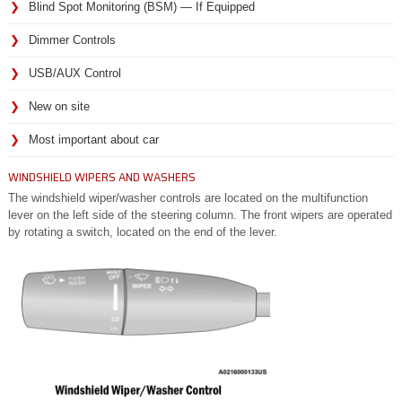
Blind Spot Monitoring (BSM) — If Equipped
Dimmer Controls
USB/AUX Control
New on site
Most important about car
WINDSHIELD WIPERS AND WASHERS
The windshield wiper/washer controls are located on the multifunction
lever on the left side of the steering column. The front wipers are operated
by rotating a switch, located on the end of the lever.