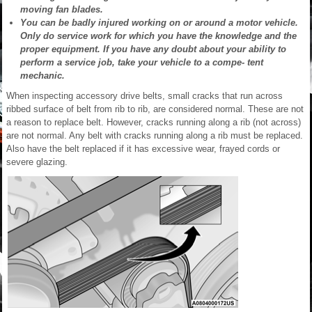
moving fan blades.
You can be badly injured working on or around a motor vehicle.
Only do service work for which you have the knowledge and the
proper equipment. If you have any doubt about your ability to
perform a service job, take your vehicle to a compe- tent
mechanic.
When inspecting accessory drive belts, small cracks that run across
ribbed surface of belt from rib to rib, are considered normal. These are not
a reason to replace belt. However, cracks running along a rib (not across)
are not normal. Any belt with cracks running along a rib must be replaced.
Also have the belt replaced if it has excessive wear, frayed cords or
severe glazing.