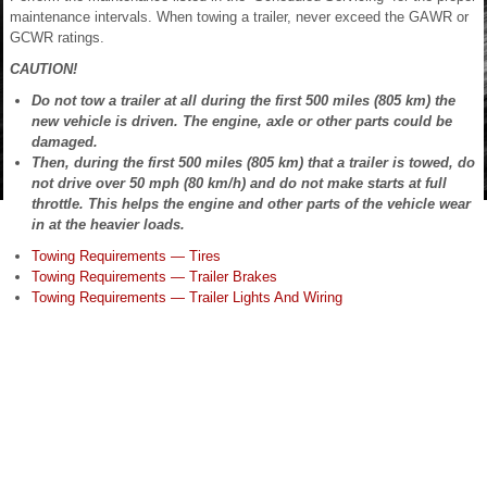
maintenance intervals. When towing a trailer, never exceed the GAWR or
GCWR ratings.
CAUTION!
Do not tow a trailer at all during the first 500 miles (805 km) the
new vehicle is driven. The engine, axle or other parts could be
damaged.
Then, during the first 500 miles (805 km) that a trailer is towed, do
not drive over 50 mph (80 km/h) and do not make starts at full
throttle. This helps the engine and other parts of the vehicle wear
in at the heavier loads.
Towing Requirements — Tires
Towing Requirements — Trailer Brakes
Towing Requirements — Trailer Lights And Wiring