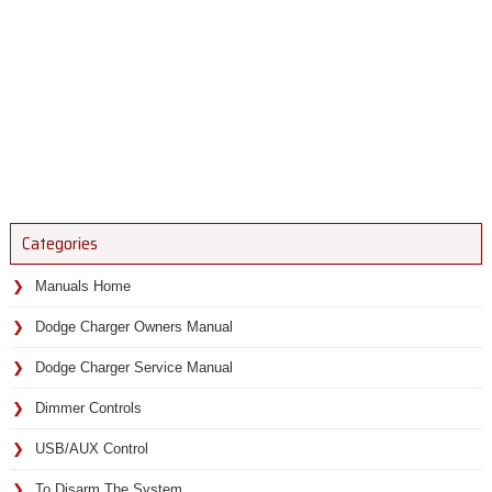
Categories
Manuals Home
Dodge Charger Owners Manual
Dodge Charger Service Manual
Dimmer Controls
USB/AUX Control
To Disarm The System