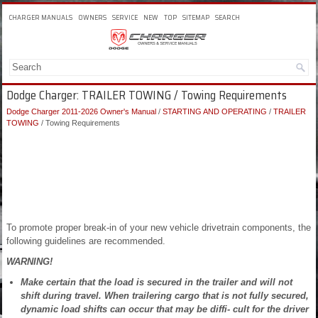
CHARGER MANUALS
OWNERS
SERVICE
NEW
TOP
SITEMAP
SEARCH
Dodge Charger: TRAILER TOWING / Towing Requirements
Dodge Charger 2011-2026 Owner's Manual
/
STARTING AND OPERATING
/
TRAILER
TOWING
/ Towing Requirements
To promote proper break-in of your new vehicle drivetrain components, the
following guidelines are recommended.
WARNING!
Make certain that the load is secured in the trailer and will not
shift during travel. When trailering cargo that is not fully secured,
dynamic load shifts can occur that may be diffi- cult for the driver