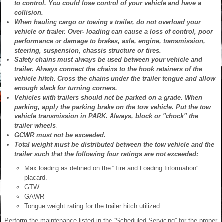
to control. You could lose control of your vehicle and have a
collision.
When hauling cargo or towing a trailer, do not overload your
vehicle or trailer. Over- loading can cause a loss of control, poor
performance or damage to brakes, axle, engine, transmission,
steering, suspension, chassis structure or tires.
Safety chains must always be used between your vehicle and
trailer. Always connect the chains to the hook retainers of the
vehicle hitch. Cross the chains under the trailer tongue and allow
enough slack for turning corners.
Vehicles with trailers should not be parked on a grade. When
parking, apply the parking brake on the tow vehicle. Put the tow
vehicle transmission in PARK. Always, block or "chock" the
trailer wheels.
GCWR must not be exceeded.
Total weight must be distributed between the tow vehicle and the
trailer such that the following four ratings are not exceeded:
Max loading as defined on the “Tire and Loading Information”
placard.
GTW
GAWR
Tongue weight rating for the trailer hitch utilized.
Perform the maintenance listed in the “Scheduled Servicing” for the proper