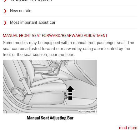
New on site
Most important about car
MANUAL FRONT SEAT FORWARD/REARWARD ADJUSTMENT
Some models may be equipped with a manual front passenger seat. The
seat can be adjusted forward or rearward by using a bar located by the
front of the seat cushion, near the floor.
read more