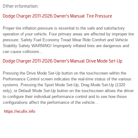
Other information:
Dodge Charger 2011-2026 Owner's Manual: Tire Pressure
Proper tire inflation pressure is essential to the safe and satisfactory
operation of your vehicle. Four primary areas are affected by improper tire
pressure: Safety Fuel Economy Tread Wear Ride Comfort and Vehicle
Stability Safety WARNING! Improperly inflated tires are dangerous and
can cause collisions...
Dodge Charger 2011-2026 Owner's Manual: Drive Mode Set-Up
Pressing the Drive Mode Set-Up button on the touchscreen within the
Performance Control screen indicates the real-time status of the various
systems. Pressing the Sport Mode Set-Up, Drag Mode Set-Up (1320
only), or Default Mode Set-Up button on the touchscreen allows the driver
to configure their individual performance control and to see how those
configurations affect the performance of the vehicle...
https://ecufix.info