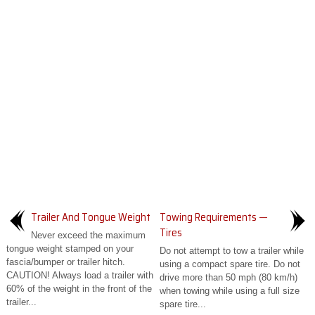
Trailer And Tongue Weight
Towing Requirements —
Tires
Never exceed the maximum
tongue weight stamped on your
Do not attempt to tow a trailer while
fascia/bumper or trailer hitch.
using a compact spare tire. Do not
CAUTION! Always load a trailer with
drive more than 50 mph (80 km/h)
60% of the weight in the front of the
when towing while using a full size
trailer...
spare tire...