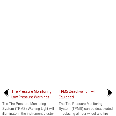
Tire Pressure Monitoring
TPMS Deactivation — If
Low Pressure Warnings
Equipped
The Tire Pressure Monitoring
The Tire Pressure Monitoring
System (TPMS) Warning Light will
System (TPMS) can be deactivated
illuminate in the instrument cluster
if replacing all four wheel and tire