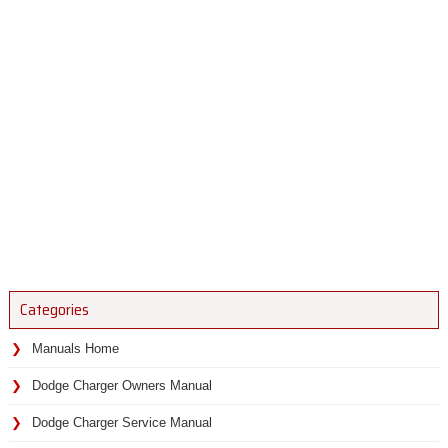
Categories
Manuals Home
Dodge Charger Owners Manual
Dodge Charger Service Manual