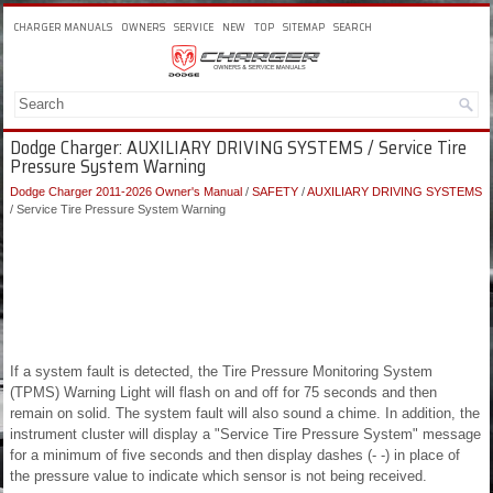
CHARGER MANUALS
OWNERS
SERVICE
NEW
TOP
SITEMAP
SEARCH
Dodge Charger: AUXILIARY DRIVING SYSTEMS / Service Tire
Pressure System Warning
Dodge Charger 2011-2026 Owner's Manual
/
SAFETY
/
AUXILIARY DRIVING SYSTEMS
/ Service Tire Pressure System Warning
If a system fault is detected, the Tire Pressure Monitoring System
(TPMS) Warning Light will flash on and off for 75 seconds and then
remain on solid. The system fault will also sound a chime. In addition, the
instrument cluster will display a "Service Tire Pressure System" message
for a minimum of five seconds and then display dashes (- -) in place of
the pressure value to indicate which sensor is not being received.