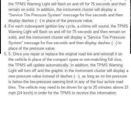
the TPMS Warning Light will flash on and off for 75 seconds and then
remain on solid. In addition, the instrument cluster will display a
“Service Tire Pressure System” message for five seconds and then
display dashes (- -) in place of the pressure value.
For each subsequent ignition key cycle, a chime will sound, the TPMS
Warning Light will flash on and off for 75 seconds and then remain on
solid, and the instrument cluster will display a “Service Tire Pressure
System” message for five seconds and then display dashes (- -) in
place of the pressure value.
5. Once you repair or replace the original road tire and reinstall it on
the vehicle in place of the compact spare or non-matching full size,
the TPMS will update automatically. In addition, the TPMS Warning
Light will turn off and the graphic in the instrument cluster will display a
new pressure value instead of dashes (- -), as long as no tire pressure
is below the low-pressure warning limit in any of the four active road
tires. The vehicle may need to be driven for up to 20 minutes above 15
mph (24 km/h) in order for the TPMS to receive this information.