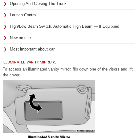
Opening And Closing The Trunk
Launch Control
High/Low Beam Switch, Automatic High Beam — If Equipped
New on site
Most important about car
ILLUMINATED VANITY MIRRORS
To access an illuminated vanity mirror, flip down one of the visors and lift
the cover.