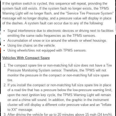
If the ignition switch is cycled, this sequence will repeat, providing the
system fault still exists. If the system fault no longer exists, the TPMS
Warning Light will no longer flash, and the "Service Tire Pressure System"
message will no longer display, and a pressure value will display in place
of the dashes. A system fault can occur due to any of the following:
Signal interference due to electronic devices or driving next to facilities
emitting the same radio frequencies as the TPMS sensors.
Accumulation of snow or ice around the wheels or wheel housings.
Using tire chains on the vehicle.
Using wheels/tires not equipped with TPMS sensors.
Vehicles With Compact Spare
The compact spare tire or non-matching full size does not have a Tire
Pressure Monitoring System sensor. Therefore, the TPMS will not
monitor the pressure in the compact or non-matching full size spare
tire.
If you install the compact or non-matching full size spare tire in place
of a road tire that has a pressure below the low-pressure warning limit,
upon the next ignition key cycle, the TPMS Warning Light will remain
on and a chime will sound. In addition, the graphic in the instrument
cluster will still display a different color pressure value and an "Inflate
to XX" message.
After driving the vehicle for up to 20 minutes above 15 mph (24 km/h),