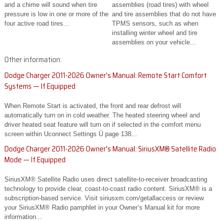
and a chime will sound when tire
assemblies (road tires) with wheel
pressure is low in one or more of the
and tire assemblies that do not have
four active road tires...
TPMS sensors, such as when
installing winter wheel and tire
assemblies on your vehicle...
Other information:
Dodge Charger 2011-2026 Owner's Manual: Remote Start Comfort
Systems — If Equipped
When Remote Start is activated, the front and rear defrost will
automatically turn on in cold weather. The heated steering wheel and
driver heated seat feature will turn on if selected in the comfort menu
screen within Uconnect Settings Ú page 138...
Dodge Charger 2011-2026 Owner's Manual: SiriusXM® Satellite Radio
Mode — If Equipped
SiriusXM® Satellite Radio uses direct satellite-to-receiver broadcasting
technology to provide clear, coast-to-coast radio content. SiriusXM® is a
subscription-based service. Visit siriusxm.com/getallaccess or review
your SiriusXM® Radio pamphlet in your Owner’s Manual kit for more
information...