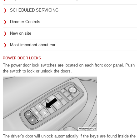
SCHEDULED SERVICING
Dimmer Controls
New on site
Most important about car
POWER DOOR LOCKS
The power door lock switches are located on each front door panel. Push
the switch to lock or unlock the doors.
The driver’s door will unlock automatically if the keys are found inside the