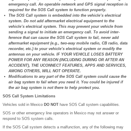
emergency call. An operable network and GPS signal reception is
required for the SOS Call system to function properly.
The SOS Call system is embedded into the vehicle’s electrical
system. Do not add aftermarket electrical equipment to the
vehicle’s electrical system. This may prevent your vehicle from
sending a signal to initiate an emergency call. To avoid inter-
ference that can cause the SOS Call system to fail, never add
aftermarket equipment (e.g., two-way mobile radio, CB radio, data
recorder, etc.) to your vehicle’s electrical system or modify the
antennas on your vehicle. IF YOUR VEHICLE LOSES BATTERY
POWER FOR ANY REASON (INCLUDING DURING OR AFTER AN
ACCIDENT), THE UCONNECT FEATURES, APPS AND SERVICES,
AMONG OTHERS, WILL NOT OPERATE.
Modifications to any part of the SOS Call system could cause the
air bag system to fail when you need it. You could be injured if
the air bag system is not there to help protect you.
SOS Call System Limitations
Vehicles sold in Mexico
DO NOT
have SOS Call system capabilities.
SOS or other emergency line operators in Mexico may not answer or
respond to SOS system calls.
If the SOS Call system detects a malfunction, any of the following may