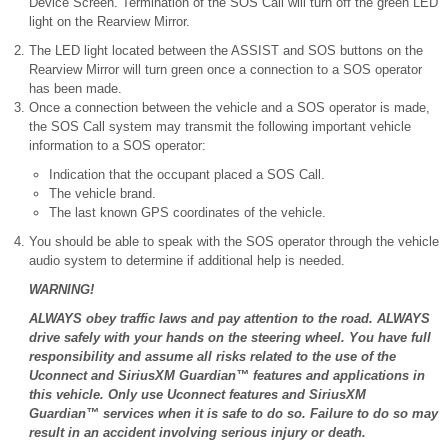
Device Screen. Termination of the SOS Call will turn off the green LED
light on the Rearview Mirror.
The LED light located between the ASSIST and SOS buttons on the
Rearview Mirror will turn green once a connection to a SOS operator
has been made.
Once a connection between the vehicle and a SOS operator is made,
the SOS Call system may transmit the following important vehicle
information to a SOS operator:
Indication that the occupant placed a SOS Call.
The vehicle brand.
The last known GPS coordinates of the vehicle.
You should be able to speak with the SOS operator through the vehicle
audio system to determine if additional help is needed.
WARNING!
ALWAYS obey traffic laws and pay attention to the road. ALWAYS
drive safely with your hands on the steering wheel. You have full
responsibility and assume all risks related to the use of the
Uconnect and SiriusXM Guardian™ features and applications in
this vehicle. Only use Uconnect features and SiriusXM
Guardian™ services when it is safe to do so. Failure to do so may
result in an accident involving serious injury or death.