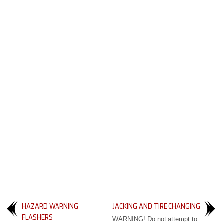
HAZARD WARNING
JACKING AND TIRE CHANGING
FLASHERS
WARNING! Do not attempt to