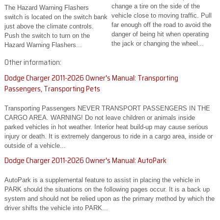
change a tire on the side of the
The Hazard Warning Flashers
vehicle close to moving traffic. Pull
switch is located on the switch bank
far enough off the road to avoid the
just above the climate controls.
danger of being hit when operating
Push the switch to turn on the
the jack or changing the wheel...
Hazard Warning Flashers...
Other information:
Dodge Charger 2011-2026 Owner's Manual: Transporting
Passengers, Transporting Pets
Transporting Passengers NEVER TRANSPORT PASSENGERS IN THE
CARGO AREA. WARNING! Do not leave children or animals inside
parked vehicles in hot weather. Interior heat build-up may cause serious
injury or death. It is extremely dangerous to ride in a cargo area, inside or
outside of a vehicle...
Dodge Charger 2011-2026 Owner's Manual: AutoPark
AutoPark is a supplemental feature to assist in placing the vehicle in
PARK should the situations on the following pages occur. It is a back up
system and should not be relied upon as the primary method by which the
driver shifts the vehicle into PARK...