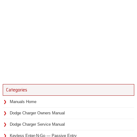
Categories
Manuals Home
Dodge Charger Owners Manual
Dodge Charger Service Manual
Keyless Enter-N-Go — Passive Entry