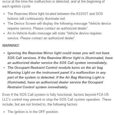
occur at the time the malfunction is detected, and at the beginning of
each ignition cycle:
The Rearview Mirror light located between the ASSIST and SOS
buttons will continuously illuminate red.
The Device Screen will display the following message “Vehicle device
requires service. Please contact an authorized dealer”.
An In-Vehicle Audio message will state “Vehicle device requires
service. Please contact an authorized dealer”.
WARNING!
Ignoring the Rearview Mirror light could mean you will not have
SOS Call services. If the Rearview Mirror light is illuminated, have
an authorized dealer service the SOS Call system immediately.
The Occupant Restraint Control module turns on the air bag
Warning Light on the instrument panel if a malfunction in any
part of the system is detected. If the Air Bag Warning Light is
illuminated, have an authorized dealer service the Occupant
Restraint Control system immediately.
Even if the SOS Call system is fully functional, factors beyond FCA US
LLC’s control may prevent or stop the SOS Call system operation. These
include, but are not limited to, the following factors:
The ignition is in the OFF position.