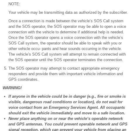
NOTE:
Your vehicle may be transmitting data as authorized by the subscriber.
Once a connection is made between the vehicle’s SOS Call system
and the SOS operator, the SOS operator may be able to open a voice
connection with the vehicle to determine if additional help is needed.
Once the SOS operator opens a voice connection with the vehicle’s
SOS Call system, the operator should be able to speak with you or
other vehicle occu- pants and hear sounds occurring in the vehicle.
The vehicle’s SOS Call system will attempt to remain connected with
the SOS operator until the SOS operator terminates the connection.
The SOS operator may attempt to contact appropriate emergency
responders and provide them with important vehicle information and
GPS coordinates.
WARNING!
If anyone in the vehicle could be in danger (e.g., fire or smoke is
visible, dangerous road conditions or location), do not wait for
voice contact from an Emergency Services Agent. All occupants
should exit the vehicle immediately and move to a safe location.
Never place anything on or near the vehicle’s operable network
and GPS antennas. You could prevent operable network and GPS
signal reception, which can prevent your vehicle from placing an