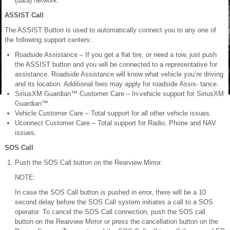
(data) network.
ASSIST Call
The ASSIST Button is used to automatically connect you to any one of
the following support centers:
Roadside Assistance – If you get a flat tire, or need a tow, just push
the ASSIST button and you will be connected to a representative for
assistance. Roadside Assistance will know what vehicle you’re driving
and its location. Additional fees may apply for roadside Assis- tance.
SiriusXM Guardian™ Customer Care – In-vehicle support for SiriusXM
Guardian™.
Vehicle Customer Care – Total support for all other vehicle issues.
Uconnect Customer Care – Total support for Radio, Phone and NAV
issues.
SOS Call
Push the SOS Call button on the Rearview Mirror.
NOTE:
In case the SOS Call button is pushed in error, there will be a 10
second delay before the SOS Call system initiates a call to a SOS
operator. To cancel the SOS Call connection, push the SOS call
button on the Rearview Mirror or press the cancellation button on the