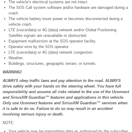
The vehicle’s electrical systems are not intact.
The SOS Call system software and/or hardware are damaged during a
crash.
The vehicle battery loses power or becomes disconnected during a
vehicle crash.
LTE (voice/data) or 4G (data) network and/or Global Positioning
Satellite signals are unavailable or obstructed.
Equipment malfunction at the SOS operator facility.
Operator error by the SOS operator.
LTE (voice/data) or 4G (data) network congestion.
Weather.
Buildings, structures, geographic terrain, or tunnels.
WARNING!
ALWAYS obey traffic laws and pay attention to the road. ALWAYS
drive safely with your hands on the steering wheel. You have full
responsibility and assume all risks related to the use of the Uconnect
and SiriusXM Guardian™ features and applications in this vehicle.
Only use Uconnect features and SiriusXM Guardian™ services when
it is safe to do so. Failure to do so may result in an accident
involving serious injury or death.
NOTE:
Your vehicle may be transmitting data as authorized by the subscriber.