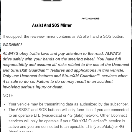
If equipped, the rearview mirror contains an ASSIST and a SOS button.
WARNING!
ALWAYS obey traffic laws and pay attention to the road. ALWAYS
drive safely with your hands on the steering wheel. You have full
responsibility and assume all risks related to the use of the Uconnect
and SiriusXM Guardian™ features and applications in this vehicle.
Only use Uconnect features and SiriusXM Guardian™ services when
it is safe to do so. Failure to do so may result in an accident
involving serious injury or death.
NOTE:
Your vehicle may be transmitting data as authorized by the subscriber.
The ASSIST and SOS buttons will only func- tion if you are connected
to an operable LTE (voice/data) or 4G (data) network. Other Uconnect
services will only be operable if your SiriusXM Guardian™ service is
active and you are connected to an operable LTE (voice/data) or 4G