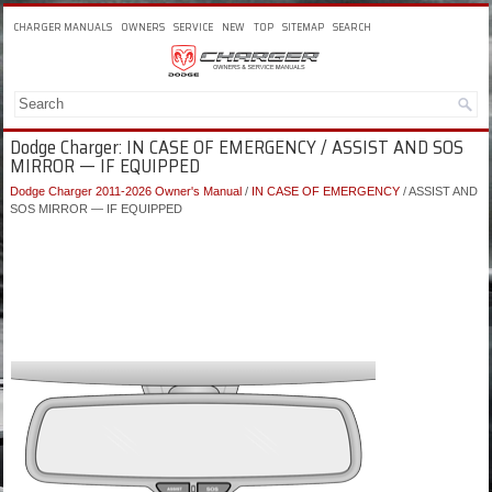
CHARGER MANUALS
OWNERS
SERVICE
NEW
TOP
SITEMAP
SEARCH
Dodge Charger: IN CASE OF EMERGENCY / ASSIST AND SOS
MIRROR — IF EQUIPPED
Dodge Charger 2011-2026 Owner's Manual
/
IN CASE OF EMERGENCY
/ ASSIST AND
SOS MIRROR — IF EQUIPPED