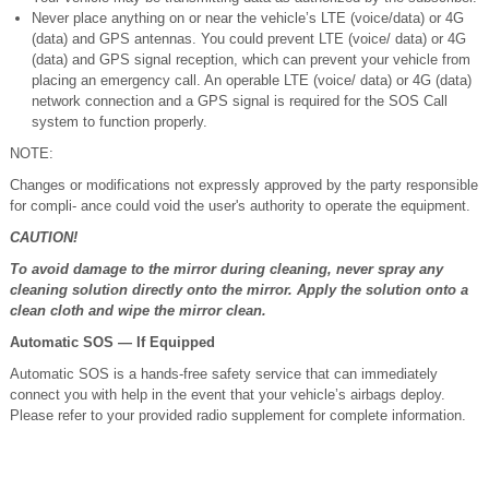
Never place anything on or near the vehicle’s LTE (voice/data) or 4G
(data) and GPS antennas. You could prevent LTE (voice/ data) or 4G
(data) and GPS signal reception, which can prevent your vehicle from
placing an emergency call. An operable LTE (voice/ data) or 4G (data)
network connection and a GPS signal is required for the SOS Call
system to function properly.
NOTE:
Changes or modifications not expressly approved by the party responsible
for compli- ance could void the user's authority to operate the equipment.
CAUTION!
To avoid damage to the mirror during cleaning, never spray any
cleaning solution directly onto the mirror. Apply the solution onto a
clean cloth and wipe the mirror clean.
Automatic SOS — If Equipped
Automatic SOS is a hands-free safety service that can immediately
connect you with help in the event that your vehicle’s airbags deploy.
Please refer to your provided radio supplement for complete information.