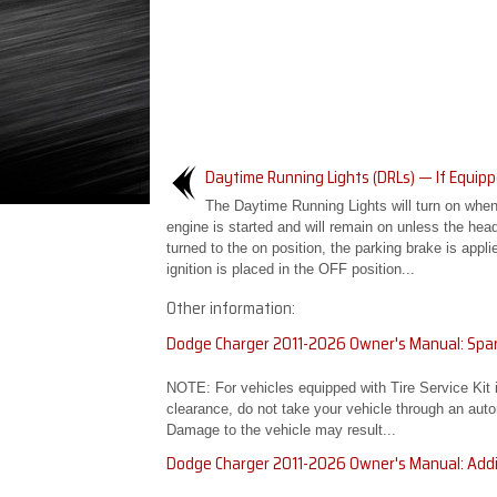
Daytime Running Lights (DRLs) — If Equip
The Daytime Running Lights will turn on when
engine is started and will remain on unless the head
turned to the on position, the parking brake is applie
ignition is placed in the OFF position...
Other information:
Dodge Charger 2011-2026 Owner's Manual: Spar
NOTE: For vehicles equipped with Tire Service Kit
clearance, do not take your vehicle through an auto
Damage to the vehicle may result...
Dodge Charger 2011-2026 Owner's Manual: Addi