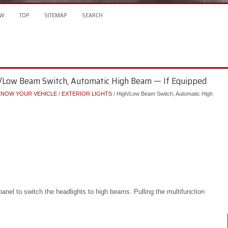
W
TOP
SITEMAP
SEARCH
/Low Beam Switch, Automatic High Beam — If Equipped
KNOW YOUR VEHICLE
/
EXTERIOR LIGHTS
/ High/Low Beam Switch, Automatic High
anel to switch the headlights to high beams. Pulling the multifunction