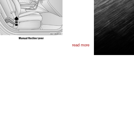
read more