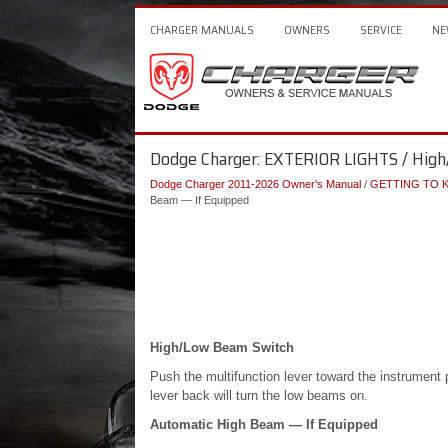
CHARGER MANUALS
OWNERS
SERVICE
NE
Dodge Charger: EXTERIOR LIGHTS / High
Dodge Charger 2011-2026 Owner's Manual
/
GETTING TO 
Beam — If Equipped
High/Low Beam Switch
Push the multifunction lever toward the instrument p
lever back will turn the low beams on.
Automatic High Beam — If Equipped