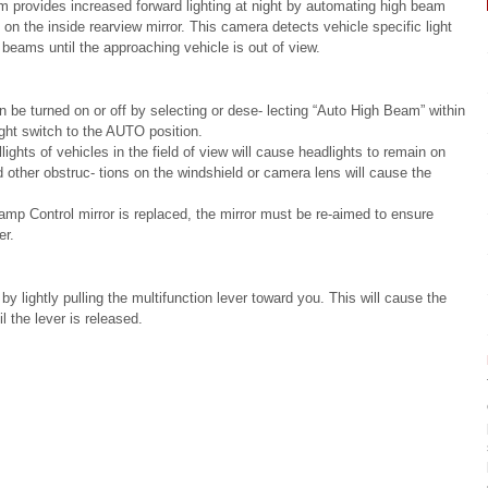
provides increased forward lighting at night by automating high beam
on the inside rearview mirror. This camera detects vehicle specific light
beams until the approaching vehicle is out of view.
e turned on or off by selecting or dese- lecting “Auto High Beam” within
ght switch to the AUTO position.
ights of vehicles in the field of view will cause headlights to remain on
and other obstruc- tions on the windshield or camera lens will cause the
mp Control mirror is replaced, the mirror must be re-aimed to ensure
er.
y lightly pulling the multifunction lever toward you. This will cause the
l the lever is released.