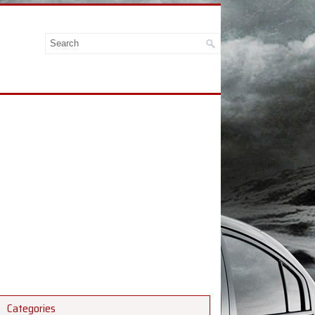
Categories