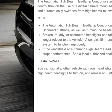
The Automatic High Beam Headlamp Control system 
control through the use of a digital camera mounted 
and automatically switches from high beams to low 
NOTE:
The Automatic High Beam Headlamp Control can b
Uconnect Settings, as well as turning the headli
Broken, muddy, or obstructed headlights and taill
longer (closer to the vehicle). Also, dirt, film, 
system to function improperly.
If the windshield or Automatic High Beam Headla
proper performance. See a local authorized deal
Flash-To-Pass
You can signal another vehicle with your headlights b
high beam headlights to turn on, and remain on, unti