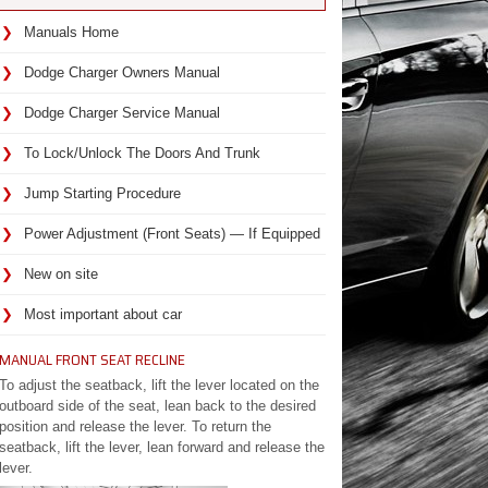
Manuals Home
Dodge Charger Owners Manual
Dodge Charger Service Manual
To Lock/Unlock The Doors And Trunk
Jump Starting Procedure
Power Adjustment (Front Seats) — If Equipped
New on site
Most important about car
MANUAL FRONT SEAT RECLINE
To adjust the seatback, lift the lever located on the
outboard side of the seat, lean back to the desired
position and release the lever. To return the
seatback, lift the lever, lean forward and release the
lever.