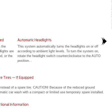
ped
Automatic Headlights
 the
This system automatically turns the headlights on or off
lights are
according to ambient light levels. To turn the system on,
d, or the
rotate the headlight switch counterclockwise to the AUTO
position...
e Tires — If Equipped
 instead of a spare tire. CAUTION! Because of the reduced ground
matic car wash with a compact or limited use temporary spare installed.
tional Information