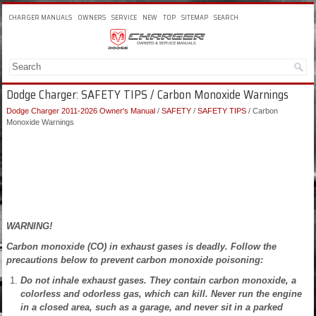
CHARGER MANUALS
OWNERS
SERVICE
NEW
TOP
SITEMAP
SEARCH
Dodge Charger: SAFETY TIPS / Carbon Monoxide Warnings
Dodge Charger 2011-2026 Owner's Manual
/
SAFETY
/
SAFETY TIPS
/ Carbon
Monoxide Warnings
WARNING!
Carbon monoxide (CO) in exhaust gases is deadly. Follow the
precautions below to prevent carbon monoxide poisoning:
Do not inhale exhaust gases. They contain carbon monoxide, a
colorless and odorless gas, which can kill. Never run the engine
in a closed area, such as a garage, and never sit in a parked