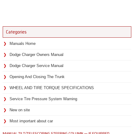
Categories
Manuals Home
Dodge Charger Owners Manual
Dodge Charger Service Manual
Opening And Closing The Trunk
WHEEL AND TIRE TORQUE SPECIFICATIONS
Service Tire Pressure System Warning
New on site
Most important about car
MANUAL TILT/TELESCOPING STEERING COLUMN — IF EQUIPPED