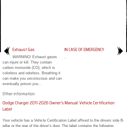
Exhaust Gas
IN CASE OF EMERGENCY
WARNING! Exhaust gases
..
can injure or kill. They contain
carbon monoxide (CO), which is
colorless and odorless. Breathing it
can make you unconscious and can
eventually poison you...
Other information:
Dodge Charger 2011-2026 Owner's Manual: Vehicle Certification
Label
Your vehicle has a Vehicle Certification Label affixed to the drivers side B-
pillar or the rear of the driver’s door. The label contains the following