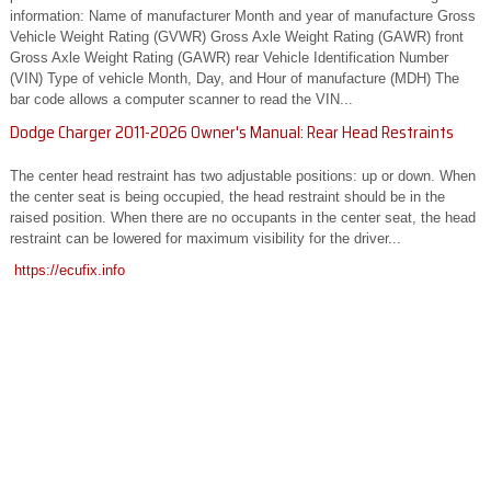
information: Name of manufacturer Month and year of manufacture Gross
Vehicle Weight Rating (GVWR) Gross Axle Weight Rating (GAWR) front
Gross Axle Weight Rating (GAWR) rear Vehicle Identification Number
(VIN) Type of vehicle Month, Day, and Hour of manufacture (MDH) The
bar code allows a computer scanner to read the VIN...
Dodge Charger 2011-2026 Owner's Manual: Rear Head Restraints
The center head restraint has two adjustable positions: up or down. When
the center seat is being occupied, the head restraint should be in the
raised position. When there are no occupants in the center seat, the head
restraint can be lowered for maximum visibility for the driver...
https://ecufix.info