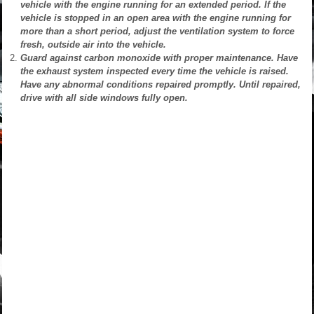
vehicle with the engine running for an extended period. If the
vehicle is stopped in an open area with the engine running for
more than a short period, adjust the ventilation system to force
fresh, outside air into the vehicle.
Guard against carbon monoxide with proper maintenance. Have
the exhaust system inspected every time the vehicle is raised.
Have any abnormal conditions repaired promptly. Until repaired,
drive with all side windows fully open.