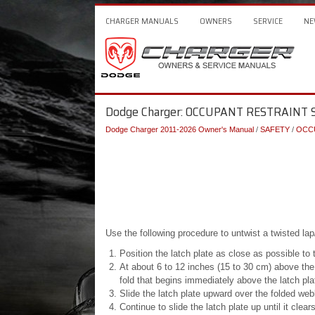
CHARGER MANUALS
OWNERS
SERVICE
NE
Dodge Charger: OCCUPANT RESTRAINT SY
Dodge Charger 2011-2026 Owner's Manual
/
SAFETY
/
OCC
Use the following procedure to untwist a twisted lap
Position the latch plate as close as possible to 
At about 6 to 12 inches (15 to 30 cm) above the 
fold that begins immediately above the latch pla
Slide the latch plate upward over the folded webb
Continue to slide the latch plate up until it clea