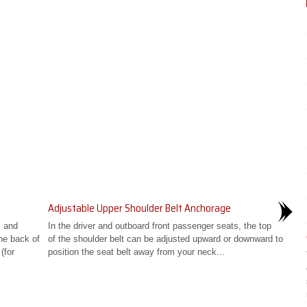
Adjustable Upper Shoulder Belt Anchorage
k and
In the driver and outboard front passenger seats, the top
the back of
of the shoulder belt can be adjusted upward or downward to
(for
position the seat belt away from your neck...