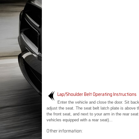
Lap/Shoulder Belt Operating Instructions
Enter the vehicle and close the door. Sit bac
adjust the seat. The seat belt latch plate is above 
the front seat, and next to your arm in the rear seat 
vehicles equipped with a rear seat)...
Other information: