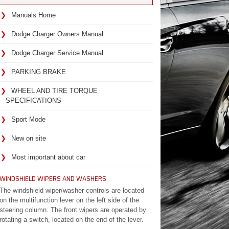
Manuals Home
Dodge Charger Owners Manual
Dodge Charger Service Manual
PARKING BRAKE
WHEEL AND TIRE TORQUE
SPECIFICATIONS
Sport Mode
New on site
Most important about car
WINDSHIELD WIPERS AND WASHERS
The windshield wiper/washer controls are located
on the multifunction lever on the left side of the
steering column. The front wipers are operated by
rotating a switch, located on the end of the lever.