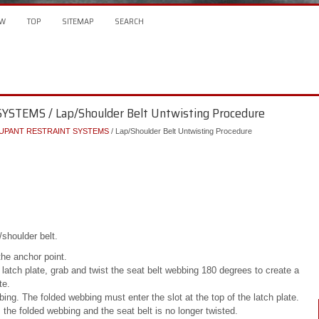
W
TOP
SITEMAP
SEARCH
STEMS / Lap/Shoulder Belt Untwisting Procedure
UPANT RESTRAINT SYSTEMS
/ Lap/Shoulder Belt Untwisting Procedure
/shoulder belt.
the anchor point.
latch plate, grab and twist the seat belt webbing 180 degrees to create a
te.
ing. The folded webbing must enter the slot at the top of the latch plate.
rs the folded webbing and the seat belt is no longer twisted.