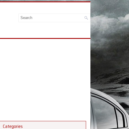
Categories