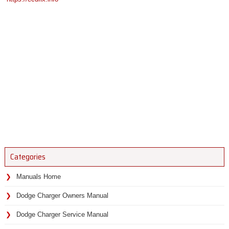
Categories
Manuals Home
Dodge Charger Owners Manual
Dodge Charger Service Manual