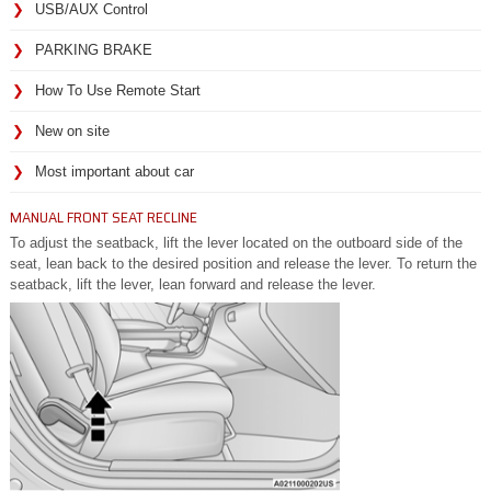
USB/AUX Control
PARKING BRAKE
How To Use Remote Start
New on site
Most important about car
MANUAL FRONT SEAT RECLINE
To adjust the seatback, lift the lever located on the outboard side of the
seat, lean back to the desired position and release the lever. To return the
seatback, lift the lever, lean forward and release the lever.