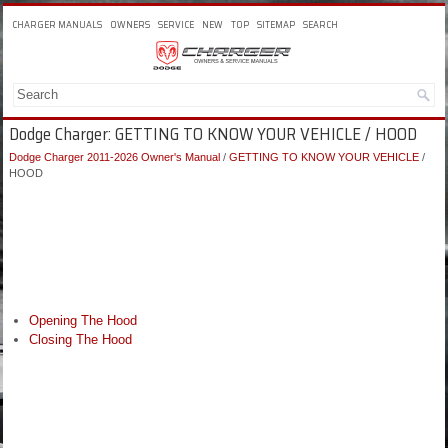
CHARGER MANUALS
OWNERS
SERVICE
NEW
TOP
SITEMAP
SEARCH
Dodge Charger: GETTING TO KNOW YOUR VEHICLE / HOOD
Dodge Charger 2011-2026 Owner's Manual
/
GETTING TO KNOW YOUR VEHICLE
/
HOOD
Opening The Hood
Closing The Hood