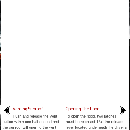
Venting Sunroof
Opening The Hood
Push and release the Vent
To open the hood, two latches
button within one-half second and
must be released. Pull the release
the sunroof will open to the vent
lever located underneath the driver’s