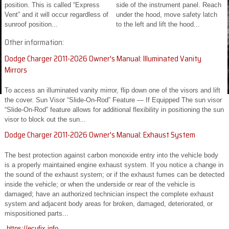
position. This is called “Express
side of the instrument panel. Reach
Vent” and it will occur regardless of
under the hood, move safety latch
sunroof position...
to the left and lift the hood...
Other information:
Dodge Charger 2011-2026 Owner's Manual: Illuminated Vanity
Mirrors
To access an illuminated vanity mirror, flip down one of the visors and lift
the cover. Sun Visor “Slide-On-Rod” Feature — If Equipped The sun visor
“Slide-On-Rod” feature allows for additional flexibility in positioning the sun
visor to block out the sun...
Dodge Charger 2011-2026 Owner's Manual: Exhaust System
The best protection against carbon monoxide entry into the vehicle body
is a properly maintained engine exhaust system. If you notice a change in
the sound of the exhaust system; or if the exhaust fumes can be detected
inside the vehicle; or when the underside or rear of the vehicle is
damaged; have an authorized technician inspect the complete exhaust
system and adjacent body areas for broken, damaged, deteriorated, or
mispositioned parts...
https://ecufix.info