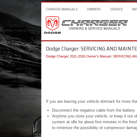
CHARGER MANUALS
OWNERS
SERVICE
NE
Dodge Charger: SERVICING AND MAINT
Dodge Charger 2011-2026 Owner's Manual
/
SERVICING A
If you are leaving your vehicle dormant for more th
Disconnect the negative cable from the battery.
Anytime you store your vehicle, or keep it out of
system at idle for about five minutes in the fres
to minimize the possibility of compressor dama