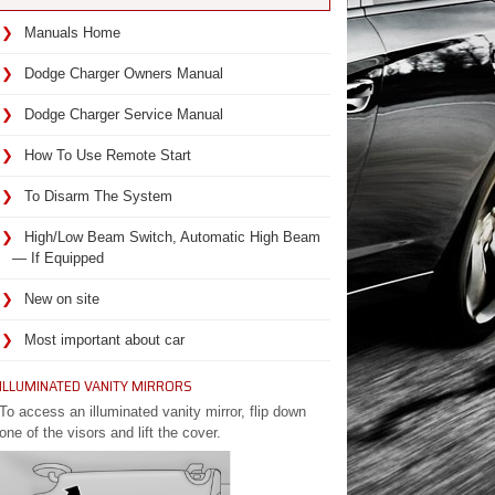
Manuals Home
Dodge Charger Owners Manual
Dodge Charger Service Manual
How To Use Remote Start
To Disarm The System
High/Low Beam Switch, Automatic High Beam
— If Equipped
New on site
Most important about car
ILLUMINATED VANITY MIRRORS
To access an illuminated vanity mirror, flip down
one of the visors and lift the cover.