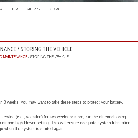
W
TOP
SITEMAP
SEARCH
ENANCE / STORING THE VEHICLE
ND MAINTENANCE
/ STORING THE VEHICLE
an 3 weeks, you may want to take these steps to protect your battery.
 service (e.g., vacation) for two weeks or more, run the air conditioning
h air and high blower setting. This will ensure adequate system lubrication
ge when the system is started again.