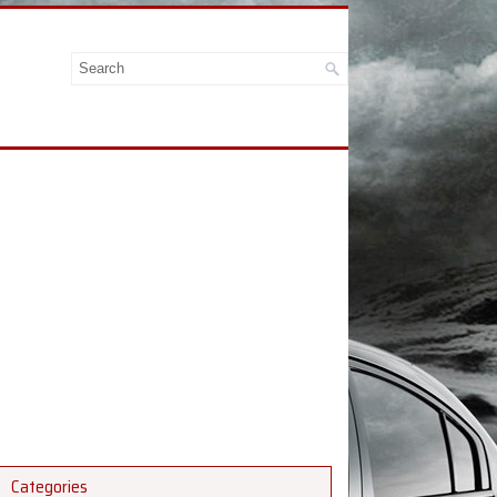
Categories