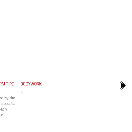
RM TIRE
BODYWORK
..
ed by the
 specific
each
ur