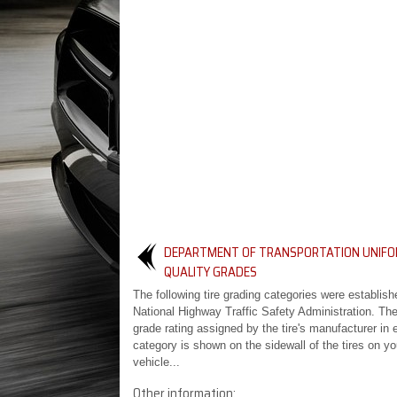
DEPARTMENT OF TRANSPORTATION UNIFO
QUALITY GRADES
The following tire grading categories were establish
National Highway Traffic Safety Administration. The
grade rating assigned by the tire's manufacturer in 
category is shown on the sidewall of the tires on yo
vehicle...
Other information: