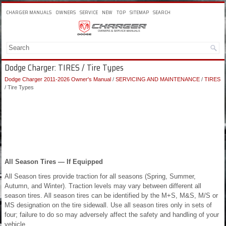
CHARGER MANUALS
OWNERS
SERVICE
NEW
TOP
SITEMAP
SEARCH
Dodge Charger: TIRES / Tire Types
Dodge Charger 2011-2026 Owner's Manual
/
SERVICING AND MAINTENANCE
/
TIRES
/ Tire Types
All Season Tires — If Equipped
All Season tires provide traction for all seasons (Spring, Summer,
Autumn, and Winter). Traction levels may vary between different all
season tires. All season tires can be identified by the M+S, M&S, M/S or
MS designation on the tire sidewall. Use all season tires only in sets of
four; failure to do so may adversely affect the safety and handling of your
vehicle.