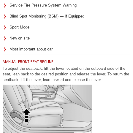
Service Tire Pressure System Warning
Blind Spot Monitoring (BSM) — If Equipped
Sport Mode
New on site
Most important about car
MANUAL FRONT SEAT RECLINE
To adjust the seatback, lift the lever located on the outboard side of the
seat, lean back to the desired position and release the lever. To return the
seatback, lift the lever, lean forward and release the lever.