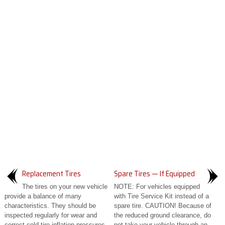
Replacement Tires
Spare Tires — If Equipped
The tires on your new vehicle
NOTE: For vehicles equipped
provide a balance of many
with Tire Service Kit instead of a
characteristics. They should be
spare tire. CAUTION! Because of
inspected regularly for wear and
the reduced ground clearance, do
correct cold tire inflation pressures...
not take your vehicle through an