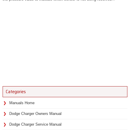
Categories
Manuals Home
Dodge Charger Owners Manual
Dodge Charger Service Manual