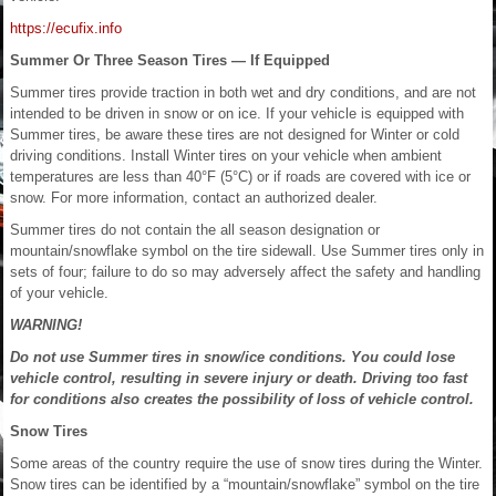
https://ecufix.info
Summer Or Three Season Tires — If Equipped
Summer tires provide traction in both wet and dry conditions, and are not
intended to be driven in snow or on ice. If your vehicle is equipped with
Summer tires, be aware these tires are not designed for Winter or cold
driving conditions. Install Winter tires on your vehicle when ambient
temperatures are less than 40°F (5°C) or if roads are covered with ice or
snow. For more information, contact an authorized dealer.
Summer tires do not contain the all season designation or
mountain/snowflake symbol on the tire sidewall. Use Summer tires only in
sets of four; failure to do so may adversely affect the safety and handling
of your vehicle.
WARNING!
Do not use Summer tires in snow/ice conditions. You could lose
vehicle control, resulting in severe injury or death. Driving too fast
for conditions also creates the possibility of loss of vehicle control.
Snow Tires
Some areas of the country require the use of snow tires during the Winter.
Snow tires can be identified by a “mountain/snowflake” symbol on the tire