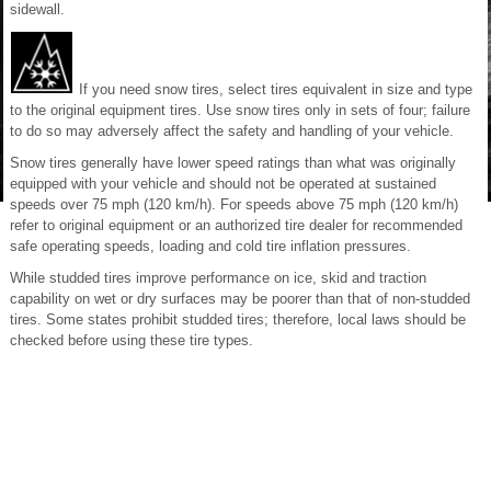
sidewall.
If you need snow tires, select tires equivalent in size and type
to the original equipment tires. Use snow tires only in sets of four; failure
to do so may adversely affect the safety and handling of your vehicle.
Snow tires generally have lower speed ratings than what was originally
equipped with your vehicle and should not be operated at sustained
speeds over 75 mph (120 km/h). For speeds above 75 mph (120 km/h)
refer to original equipment or an authorized tire dealer for recommended
safe operating speeds, loading and cold tire inflation pressures.
While studded tires improve performance on ice, skid and traction
capability on wet or dry surfaces may be poorer than that of non-studded
tires. Some states prohibit studded tires; therefore, local laws should be
checked before using these tire types.