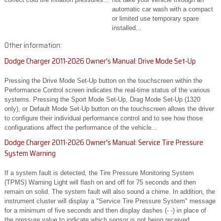
automatic car wash with a compact
or limited use temporary spare
installed...
Other information:
Dodge Charger 2011-2026 Owner's Manual: Drive Mode Set-Up
Pressing the Drive Mode Set-Up button on the touchscreen within the
Performance Control screen indicates the real-time status of the various
systems. Pressing the Sport Mode Set-Up, Drag Mode Set-Up (1320
only), or Default Mode Set-Up button on the touchscreen allows the driver
to configure their individual performance control and to see how those
configurations affect the performance of the vehicle...
Dodge Charger 2011-2026 Owner's Manual: Service Tire Pressure
System Warning
If a system fault is detected, the Tire Pressure Monitoring System
(TPMS) Warning Light will flash on and off for 75 seconds and then
remain on solid. The system fault will also sound a chime. In addition, the
instrument cluster will display a "Service Tire Pressure System" message
for a minimum of five seconds and then display dashes (- -) in place of
the pressure value to indicate which sensor is not being received...