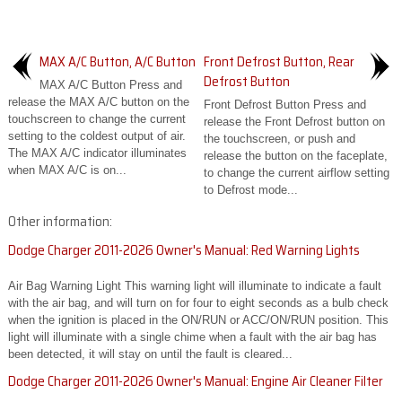
MAX A/C Button, A/C Button
Front Defrost Button, Rear
Defrost Button
MAX A/C Button Press and
release the MAX A/C button on the
Front Defrost Button Press and
touchscreen to change the current
release the Front Defrost button on
setting to the coldest output of air.
the touchscreen, or push and
The MAX A/C indicator illuminates
release the button on the faceplate,
when MAX A/C is on...
to change the current airflow setting
to Defrost mode...
Other information:
Dodge Charger 2011-2026 Owner's Manual: Red Warning Lights
Air Bag Warning Light This warning light will illuminate to indicate a fault
with the air bag, and will turn on for four to eight seconds as a bulb check
when the ignition is placed in the ON/RUN or ACC/ON/RUN position. This
light will illuminate with a single chime when a fault with the air bag has
been detected, it will stay on until the fault is cleared...
Dodge Charger 2011-2026 Owner's Manual: Engine Air Cleaner Filter