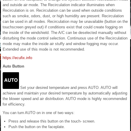
and outside air mode. The Recirculation indicator illuminates when
Recirculation is on. Recirculation can be used when outside conditions
such as smoke, odors, dust, or high humidity are present. Recirculation
can be used in all modes. Recirculation may be unavailable (button on the
touchscreen greyed out) if conditions exist that could create fogging on
the inside of the windshield. The A/C can be deselected manually without
disturbing the mode control selection. Continuous use of the Recirculation
mode may make the inside air stuffy and window fogging may occur.
Extended use of this mode is not recommended.
https://ecufix.info
Auto Button
Set your desired temperature and press AUTO. AUTO will
achieve and maintain your desired temperature by automatically adjusting
the blower speed and air distribution. AUTO mode is highly recommended
for efficiency.
You can turn AUTO on in one of two ways:
Press and release this button on the touch- screen.
Push the button on the faceplate.