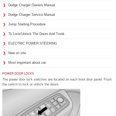
Dodge Charger Owners Manual
Dodge Charger Service Manual
Jump Starting Procedure
To Lock/Unlock The Doors And Trunk
ELECTRIC POWER STEERING
New on site
Most important about car
POWER DOOR LOCKS
The power door lock switches are located on each front door panel. Push
the switch to lock or unlock the doors.