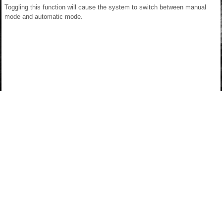
Toggling this function will cause the system to switch between manual
mode and automatic mode.