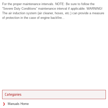
For the proper maintenance intervals. NOTE: Be sure to follow the
“Severe Duty Conditions” maintenance interval if applicable. WARNING!
The air induction system (air cleaner, hoses, etc.) can provide a measure
of protection in the case of engine backfire...
Categories
Manuals Home