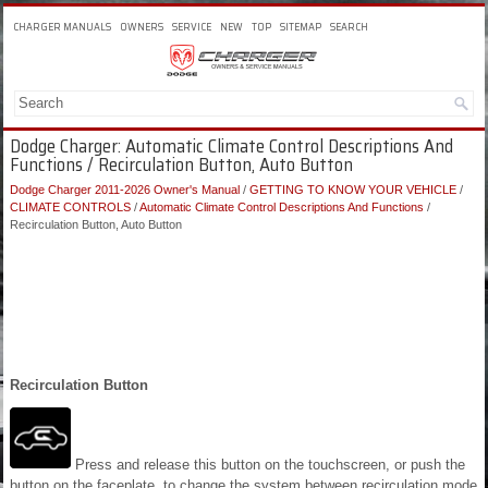
CHARGER MANUALS
OWNERS
SERVICE
NEW
TOP
SITEMAP
SEARCH
Dodge Charger: Automatic Climate Control Descriptions And
Functions / Recirculation Button, Auto Button
Dodge Charger 2011-2026 Owner's Manual
/
GETTING TO KNOW YOUR VEHICLE
/
CLIMATE CONTROLS
/
Automatic Climate Control Descriptions And Functions
/
Recirculation Button, Auto Button
Recirculation Button
Press and release this button on the touchscreen, or push the
button on the faceplate, to change the system between recirculation mode