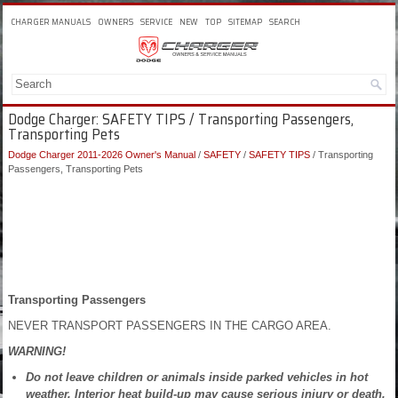
CHARGER MANUALS
OWNERS
SERVICE
NEW
TOP
SITEMAP
SEARCH
Dodge Charger: SAFETY TIPS / Transporting Passengers,
Transporting Pets
Dodge Charger 2011-2026 Owner's Manual
/
SAFETY
/
SAFETY TIPS
/ Transporting
Passengers, Transporting Pets
Transporting Passengers
NEVER TRANSPORT PASSENGERS IN THE CARGO AREA.
WARNING!
Do not leave children or animals inside parked vehicles in hot
weather. Interior heat build-up may cause serious injury or death.