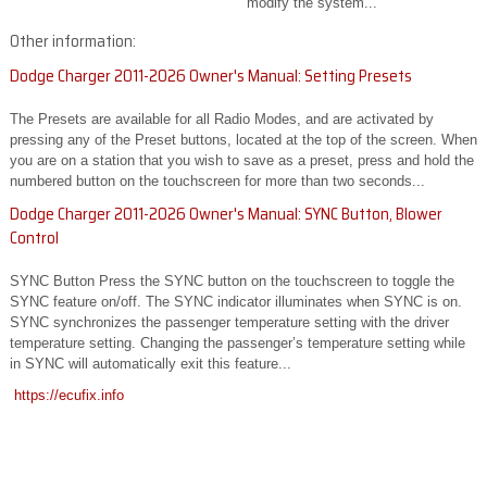
modify the system...
Other information:
Dodge Charger 2011-2026 Owner's Manual: Setting Presets
The Presets are available for all Radio Modes, and are activated by
pressing any of the Preset buttons, located at the top of the screen. When
you are on a station that you wish to save as a preset, press and hold the
numbered button on the touchscreen for more than two seconds...
Dodge Charger 2011-2026 Owner's Manual: SYNC Button, Blower
Control
SYNC Button Press the SYNC button on the touchscreen to toggle the
SYNC feature on/off. The SYNC indicator illuminates when SYNC is on.
SYNC synchronizes the passenger temperature setting with the driver
temperature setting. Changing the passenger’s temperature setting while
in SYNC will automatically exit this feature...
https://ecufix.info