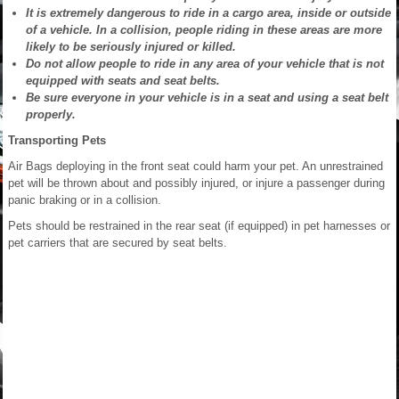
It is extremely dangerous to ride in a cargo area, inside or outside
of a vehicle. In a collision, people riding in these areas are more
likely to be seriously injured or killed.
Do not allow people to ride in any area of your vehicle that is not
equipped with seats and seat belts.
Be sure everyone in your vehicle is in a seat and using a seat belt
properly.
Transporting Pets
Air Bags deploying in the front seat could harm your pet. An unrestrained
pet will be thrown about and possibly injured, or injure a passenger during
panic braking or in a collision.
Pets should be restrained in the rear seat (if equipped) in pet harnesses or
pet carriers that are secured by seat belts.