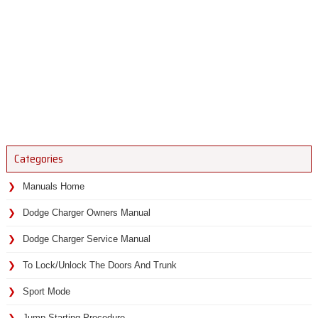
Categories
Manuals Home
Dodge Charger Owners Manual
Dodge Charger Service Manual
To Lock/Unlock The Doors And Trunk
Sport Mode
Jump Starting Procedure