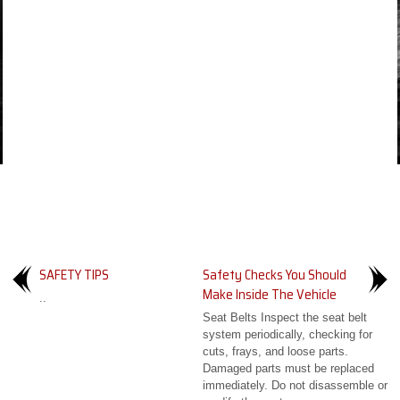
SAFETY TIPS
Safety Checks You Should
Make Inside The Vehicle
..
Seat Belts Inspect the seat belt
system periodically, checking for
cuts, frays, and loose parts.
Damaged parts must be replaced
immediately. Do not disassemble or