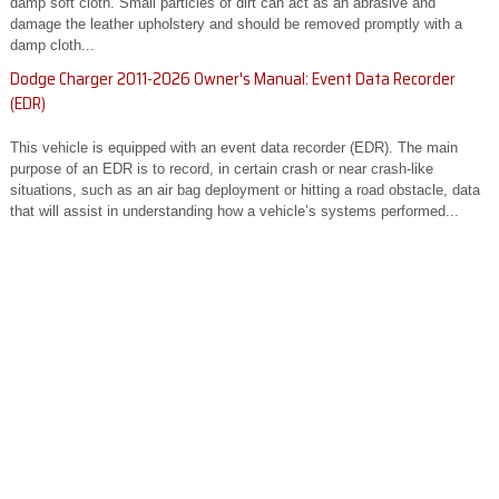
damp soft cloth. Small particles of dirt can act as an abrasive and
damage the leather upholstery and should be removed promptly with a
damp cloth...
Dodge Charger 2011-2026 Owner's Manual: Event Data Recorder
(EDR)
This vehicle is equipped with an event data recorder (EDR). The main
purpose of an EDR is to record, in certain crash or near crash-like
situations, such as an air bag deployment or hitting a road obstacle, data
that will assist in understanding how a vehicle’s systems performed...