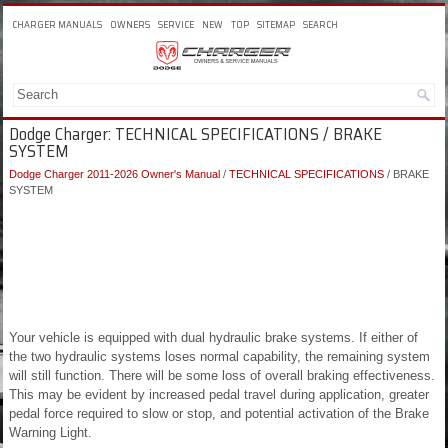
CHARGER MANUALS
OWNERS
SERVICE
NEW
TOP
SITEMAP
SEARCH
Dodge Charger: TECHNICAL SPECIFICATIONS / BRAKE
SYSTEM
Dodge Charger 2011-2026 Owner's Manual
/
TECHNICAL SPECIFICATIONS
/ BRAKE
SYSTEM
Your vehicle is equipped with dual hydraulic brake systems. If either of
the two hydraulic systems loses normal capability, the remaining system
will still function. There will be some loss of overall braking effectiveness.
This may be evident by increased pedal travel during application, greater
pedal force required to slow or stop, and potential activation of the Brake
Warning Light.