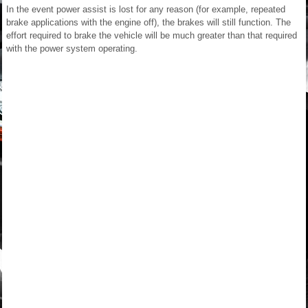
In the event power assist is lost for any reason (for example, repeated
brake applications with the engine off), the brakes will still function. The
effort required to brake the vehicle will be much greater than that required
with the power system operating.