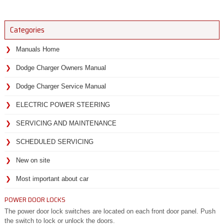
Categories
Manuals Home
Dodge Charger Owners Manual
Dodge Charger Service Manual
ELECTRIC POWER STEERING
SERVICING AND MAINTENANCE
SCHEDULED SERVICING
New on site
Most important about car
POWER DOOR LOCKS
The power door lock switches are located on each front door panel. Push
the switch to lock or unlock the doors.