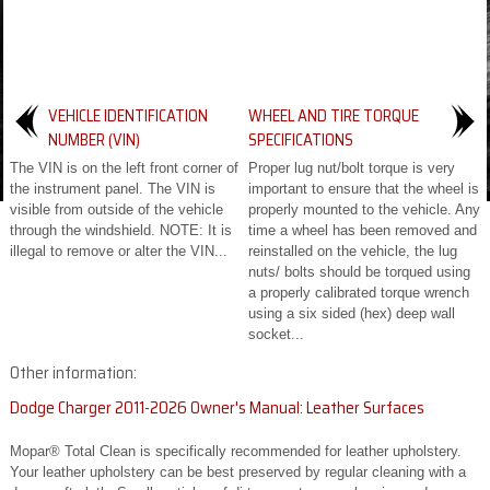
VEHICLE IDENTIFICATION
WHEEL AND TIRE TORQUE
NUMBER (VIN)
SPECIFICATIONS
The VIN is on the left front corner of
Proper lug nut/bolt torque is very
the instrument panel. The VIN is
important to ensure that the wheel is
visible from outside of the vehicle
properly mounted to the vehicle. Any
through the windshield. NOTE: It is
time a wheel has been removed and
illegal to remove or alter the VIN...
reinstalled on the vehicle, the lug
nuts/ bolts should be torqued using
a properly calibrated torque wrench
using a six sided (hex) deep wall
socket...
Other information:
Dodge Charger 2011-2026 Owner's Manual: Leather Surfaces
Mopar® Total Clean is specifically recommended for leather upholstery.
Your leather upholstery can be best preserved by regular cleaning with a