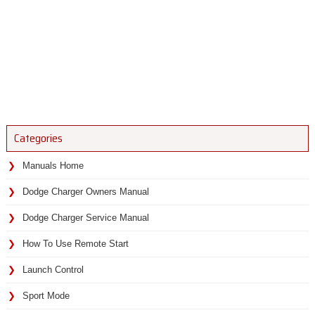
Categories
Manuals Home
Dodge Charger Owners Manual
Dodge Charger Service Manual
How To Use Remote Start
Launch Control
Sport Mode