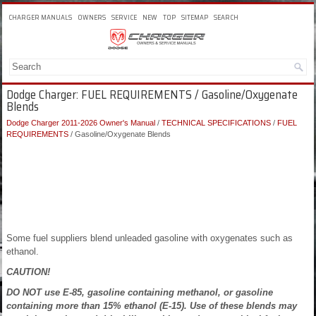
CHARGER MANUALS
OWNERS
SERVICE
NEW
TOP
SITEMAP
SEARCH
Dodge Charger: FUEL REQUIREMENTS / Gasoline/Oxygenate
Blends
Dodge Charger 2011-2026 Owner's Manual
/
TECHNICAL SPECIFICATIONS
/
FUEL
REQUIREMENTS
/ Gasoline/Oxygenate Blends
Some fuel suppliers blend unleaded gasoline with oxygenates such as
ethanol.
CAUTION!
DO NOT use E-85, gasoline containing methanol, or gasoline
containing more than 15% ethanol (E-15). Use of these blends may