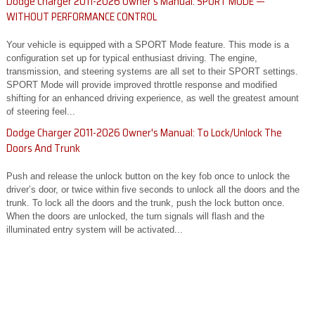
Dodge Charger 2011-2026 Owner's Manual: SPORT MODE —
WITHOUT PERFORMANCE CONTROL
Your vehicle is equipped with a SPORT Mode feature. This mode is a
configuration set up for typical enthusiast driving. The engine,
transmission, and steering systems are all set to their SPORT settings.
SPORT Mode will provide improved throttle response and modified
shifting for an enhanced driving experience, as well the greatest amount
of steering feel...
Dodge Charger 2011-2026 Owner's Manual: To Lock/Unlock The
Doors And Trunk
Push and release the unlock button on the key fob once to unlock the
driver’s door, or twice within five seconds to unlock all the doors and the
trunk. To lock all the doors and the trunk, push the lock button once.
When the doors are unlocked, the turn signals will flash and the
illuminated entry system will be activated...