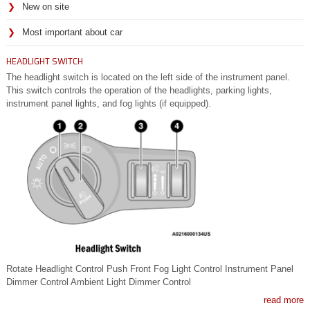
New on site
Most important about car
HEADLIGHT SWITCH
The headlight switch is located on the left side of the instrument panel.
This switch controls the operation of the headlights, parking lights,
instrument panel lights, and fog lights (if equipped).
Rotate Headlight Control Push Front Fog Light Control Instrument Panel
Dimmer Control Ambient Light Dimmer Control
read more