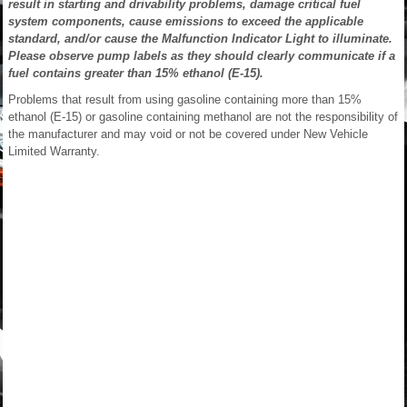
result in starting and drivability problems, damage critical fuel
system components, cause emissions to exceed the applicable
standard, and/or cause the Malfunction Indicator Light to illuminate.
Please observe pump labels as they should clearly communicate if a
fuel contains greater than 15% ethanol (E-15).
Problems that result from using gasoline containing more than 15%
ethanol (E-15) or gasoline containing methanol are not the responsibility of
the manufacturer and may void or not be covered under New Vehicle
Limited Warranty.