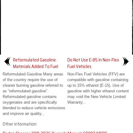
Reformulated Gasoline.
Do Not Use E-85 In Non-Flex
Materials Added To Fuel
Fuel Vehicles
Reformulated Gasoline Many areas
Non-Flex Fuel Vehicles (FFV) are
of the country require the use of
compatible with gasoline containing
cleaner burning gasoline referred to
up to 15% ethanol (E-15). Use of
as “reformulated gasoline”.
gasoline with higher ethanol content
Reformulated gasoline contains
may void the New Vehicle Limited
oxygenates and are specifically
Warranty...
blended to reduce vehicle emissions
and improve air quality...
Other information: