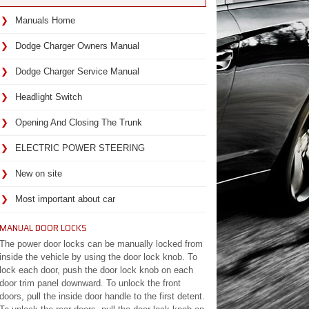
Manuals Home
Dodge Charger Owners Manual
Dodge Charger Service Manual
Headlight Switch
Opening And Closing The Trunk
ELECTRIC POWER STEERING
New on site
Most important about car
MANUAL DOOR LOCKS
The power door locks can be manually locked from
inside the vehicle by using the door lock knob. To
lock each door, push the door lock knob on each
door trim panel downward. To unlock the front
doors, pull the inside door handle to the first detent.