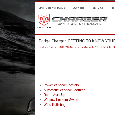
CHARGER MANUALS
OWNERS
SERVICE
NE
Dodge Charger: GETTING TO KNOW YOU
Dodge Charger 2011-2026 Owner's Manual
/
GETTING TO 
Power Window Controls
Automatic Window Features
Reset Auto-Up
Window Lockout Switch
Wind Buffeting