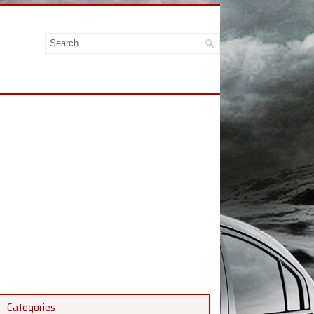
Categories