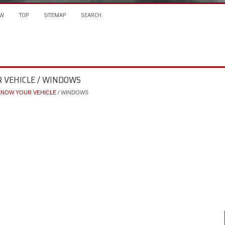
W
TOP
SITEMAP
SEARCH
R VEHICLE / WINDOWS
KNOW YOUR VEHICLE
/ WINDOWS