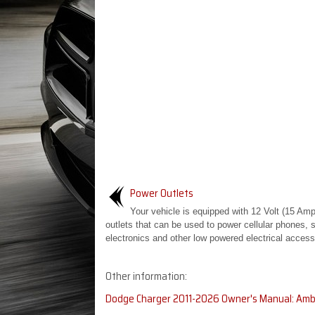
Power Outlets
Your vehicle is equipped with 12 Volt (15 Am
outlets that can be used to power cellular phones, 
electronics and other low powered electrical accesso
Other information:
Dodge Charger 2011-2026 Owner's Manual: Ambi