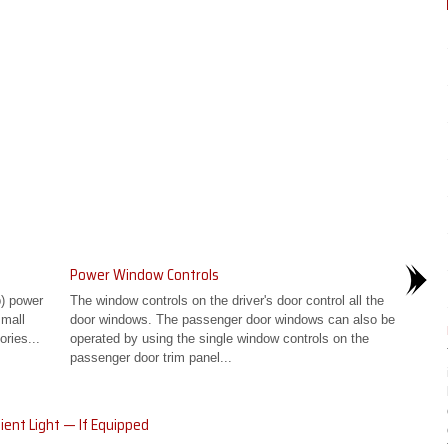
Power Window Controls
p) power
The window controls on the driver's door control all the
small
door windows. The passenger door windows can also be
ries...
operated by using the single window controls on the
passenger door trim panel...
ent Light — If Equipped